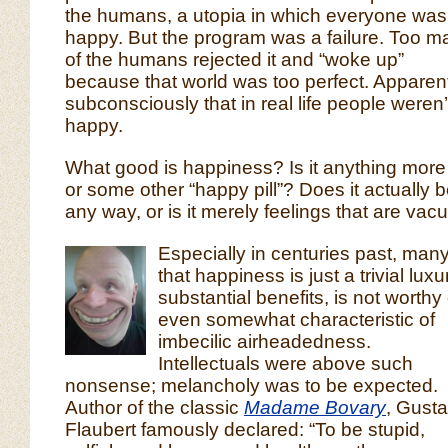
the humans, a utopia in which everyone was
happy. But the program was a failure. Too m
of the humans rejected it and “woke up”
because that world was too perfect. Apparen
subconsciously that in real life people weren
happy.
What good is happiness? Is it anything more
or some other “happy pill”? Does it actually b
any way, or is it merely feelings that are vac
Especially in centuries past, man
that happiness is just a trivial lux
substantial benefits, is not worthy
even somewhat characteristic of
imbecilic airheadedness.
Intellectuals were above such
nonsense; melancholy was to be expected.
Author of the classic
Madame Bovary
, Gust
Flaubert famously declared: “To be stupid,