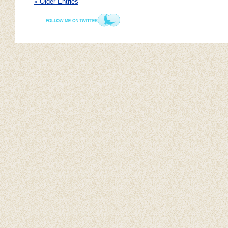
« Older Entries