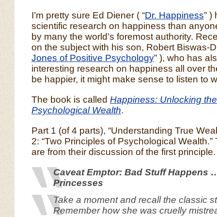
I’m pretty sure Ed Diener ( “
Dr. Happiness
” )
scientific research on happiness than anyon
by many the world’s foremost authority. Rec
on the subject with his son, Robert Biswas-Di
Jones of Positive Psychology
” ), who has a
interesting research on happiness all over the
be happier, it might make sense to listen to 
The book is called
Happiness: Unlocking the
Psychological Wealth
.
Part 1 (of 4 parts), “Understanding True Wea
2: “Two Principles of Psychological Wealth.”
are from their discussion of the first principle.
Caveat Emptor: Bad Stuff Happens 
Princesses
Take a moment and recall the classic st
Remember how she was cruelly mistrea