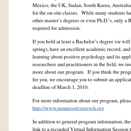
Mexico, the UK, Sudan, South Korea, Australi
for the on-site classes. While many students h
other master’s degrees or even Ph.D.’s, only a 
required for admission.
If you hold at least a Bachelor’s degree (or wil
spring), have an excellent academic record, and 
learning about positive psychology and its appl
researchers and practitioners in the field, we inv
more about our program. If you think the prog
for you, we encourage you to submit an applicat
deadline of March 1, 2010.
For more information about our program, please
http://www.pennpositivepsych.org
In addition to general program information, the
link to a recorded Virtual Information Session t