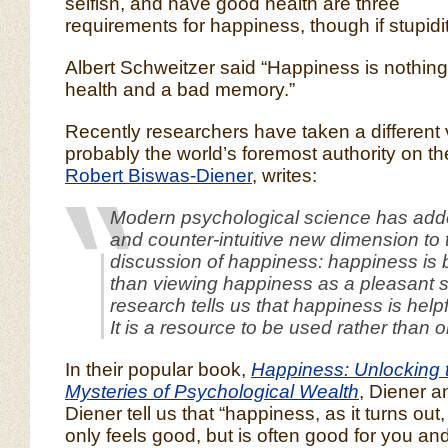
selfish, and have good health are three
requirements for happiness, though if stupidity 
Albert Schweitzer said “Happiness is nothin
health and a bad memory.”
Recently researchers have taken a different
probably the world’s foremost authority on th
Robert Biswas-Diener
, writes:
Modern psychological science has adde
and counter-intuitive new dimension to 
discussion of happiness: happiness is b
than viewing happiness as a pleasant s
research tells us that happiness is helpf
It is a resource to be used rather than 
In their popular book,
Happiness: Unlocking 
Mysteries of Psychological Wealth
, Diener a
Diener tell us that “happiness, as it turns out,
only feels good, but is often good for you and