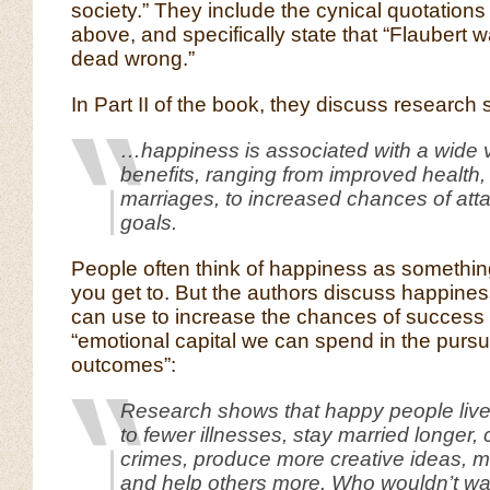
society.” They include the cynical quotations
above, and specifically state that “Flaubert 
dead wrong.”
In Part II of the book, they discuss research 
…happiness is associated with a wide va
benefits, ranging from improved health, 
marriages, to increased chances of att
goals.
People often think of happiness as something
you get to. But the authors discuss happine
can use to increase the chances of success 
“emotional capital we can spend in the pursuit
outcomes”:
Research shows that happy people liv
to fewer illnesses, stay married longer,
crimes, produce more creative ideas,
and help others more. Who wouldn’t wan