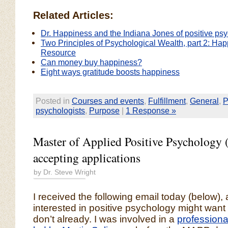
Related Articles:
Dr. Happiness and the Indiana Jones of positive ps
Two Principles of Psychological Wealth, part 2: Ha
Resource
Can money buy happiness?
Eight ways gratitude boosts happiness
Posted in
Courses and events
,
Fulfillment
,
General
,
P
psychologists
,
Purpose
|
1 Response »
Master of Applied Positive Psycholog
accepting applications
by Dr. Steve Wright
I received the following email today (below)
interested in positive psychology might want t
don’t already. I was involved in a
profession