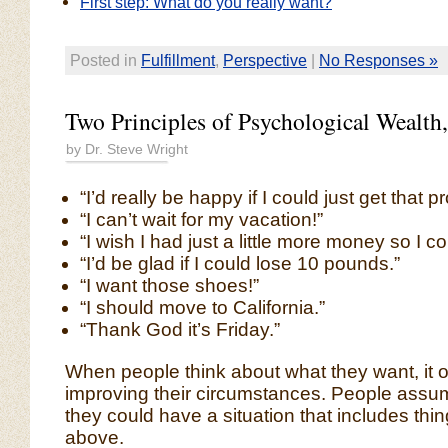
First step: What do you really want?
Posted in
Fulfillment
,
Perspective
|
No Responses »
Two Principles of Psychological Wealth,
by Dr. Steve Wright
“I’d really be happy if I could just get that p
“I can’t wait for my vacation!”
“I wish I had just a little more money so I
“I’d be glad if I could lose 10 pounds.”
“I want those shoes!”
“I should move to California.”
“Thank God it’s Friday.”
When people think about what they want, it o
improving their circumstances. People assume
they could have a situation that includes thin
above.