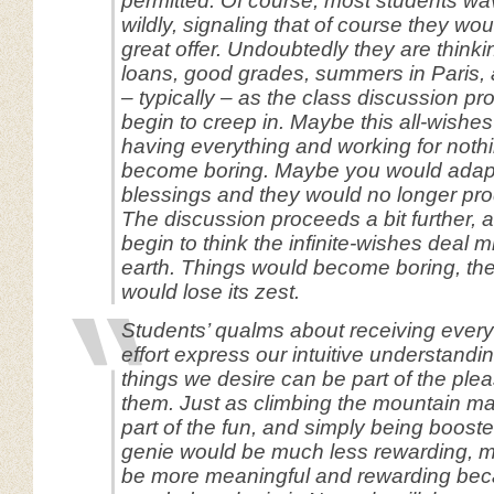
permitted. Of course, most students wa
wildly, signaling that of course they wou
great offer. Undoubtedly they are thinki
loans, good grades, summers in Paris, 
– typically – as the class discussion p
begin to creep in. Maybe this all-wishes
having everything and working for noth
become boring. Maybe you would adapt 
blessings and they would no longer pr
The discussion proceeds a bit further, 
begin to think the infinite-wishes deal m
earth. Things would become boring, the
would lose its zest.
Students’ qualms about receiving every
effort express our intuitive understandin
things we desire can be part of the plea
them. Just as climbing the mountain ma
part of the fun, and simply being booste
genie would be much less rewarding, mu
be more meaningful and rewarding beca