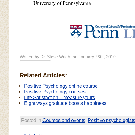
University of Pennsylvania
Written by Dr. Steve Wright on January 28th, 2010
Related Articles:
Positive Psychology online course
Positive Psychology courses
Life Satisfaction – measure yours
Eight ways gratitude boosts happiness
Posted in
Courses and events
,
Positive psychologist