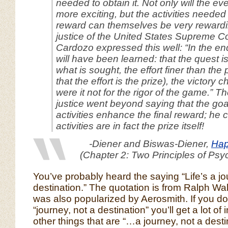
needed to obtain it. Not only will the e
more exciting, but the activities needed
reward can themselves be very rewardi
justice of the United States Supreme C
Cardozo expressed this well: “In the end
will have been learned: that the quest i
what is sought, the effort finer than the p
that the effort
is
the prize), the victory 
were it not for the rigor of the game.” 
justice went beyond saying that the go
activities enhance the final reward; he 
activities are in fact the prize itself!
-Diener and Biswas-Diener,
Hap
(Chapter 2: Two Principles of Psy
You’ve probably heard the saying “Life’s a jo
destination.” The quotation is from Ralph Wa
was also popularized by Aerosmith. If you d
“journey, not a destination” you’ll get a lot of 
other things that are “…a journey, not a desti