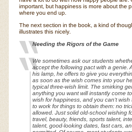
important, but happiness is more about the pr
where you end up.
The next section in the book, a kind of thoug
illustrates this nicely.
Needing the Rigors of the Game
We sometimes ask our students whethe
accept the following pact with a genie. Af
his lamp, he offers to give you everythi
as soon as the wish comes into your he
typical three-wish limit. The smirking ge
anything you want will instantly come t
wish for happiness, and you can’t wish 
to work for things to obtain them: no tric
allowed. Just solid old-school wishing fo
travel, beauty, friends, sports talent, in
talent, good-looking dates, fast cars, and