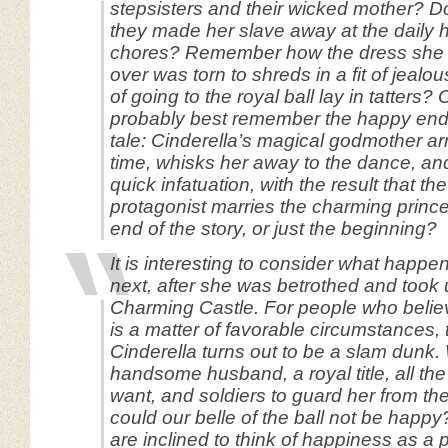
stepsisters and their wicked mother? D
they made her slave away at the daily
chores? Remember how the dress she 
over was torn to shreds in a fit of jeal
of going to the royal ball lay in tatters?
probably best remember the happy endin
tale: Cinderella’s magical godmother arr
time, whisks her away to the dance, an
quick infatuation, with the result that t
protagonist marries the charming prince.
end of the story, or just the beginning?
It is interesting to consider what happe
next, after she was betrothed and took 
Charming Castle. For people who belie
is a matter of favorable circumstances, 
Cinderella turns out to be a slam dunk.
handsome husband, a royal title, all th
want, and soldiers to guard her from th
could our belle of the ball not be happy
are inclined to think of happiness as a 