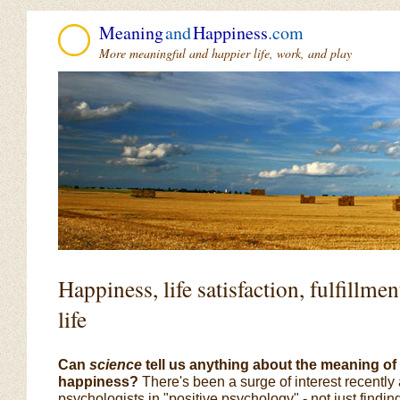
Meaning
and
Happiness
.com
More meaningful and happier life, work, and play
Happiness, life satisfaction, fulfillm
life
Can
science
tell us anything about the meaning of l
happiness?
There's been a surge of interest recent
psychologists in "positive psychology" - not just findi