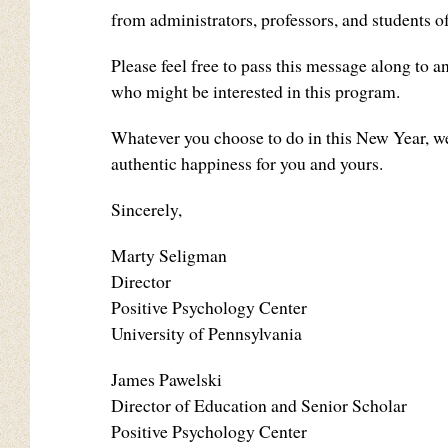
from administrators, professors, and students
Please feel free to pass this message along to 
who might be interested in this program.
Whatever you choose to do in this New Year, we
authentic happiness for you and yours.
Sincerely,
Marty Seligman
Director
Positive Psychology Center
University of Pennsylvania
James Pawelski
Director of Education and Senior Scholar
Positive Psychology Center