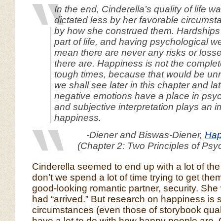
In the end, Cinderella’s quality of life 
dictated less by her favorable circums
by how she construed them. Hardships 
part of life, and having psychological w
mean there are never any risks or loss
there are. Happiness is not the comple
tough times, because that would be unre
we shall see later in this chapter and lat
negative emotions have a place in psyc
and subjective interpretation plays an i
happiness.
-Diener and Biswas-Diener,
Hap
(Chapter 2: Two Principles of Psy
Cinderella seemed to end up with a lot of th
don’t we spend a lot of time trying to get the
good-looking romantic partner, security. She
had “arrived.” But research on happiness is
circumstances (even those of storybook quali
have a lot to do with how happy people are. 