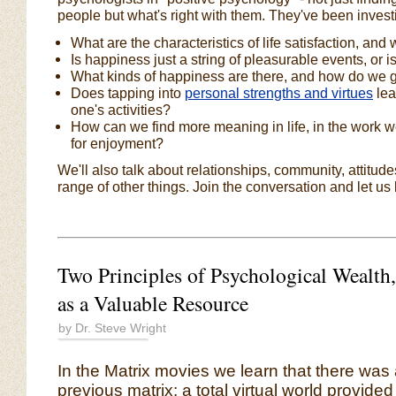
people but what's right with them. They've been investi
What are the characteristics of life satisfaction, and 
Is happiness just a string of pleasurable events, or
What kinds of happiness are there, and how do we 
Does tapping into
personal strengths and virtues
lea
one's activities?
How can we find more meaning in life, in the work we
for enjoyment?
We'll also talk about relationships, community, attitu
range of other things. Join the conversation and let us
Two Principles of Psychological Wealth,
as a Valuable Resource
by Dr. Steve Wright
In the Matrix movies we learn that there was
previous matrix: a total virtual world provided