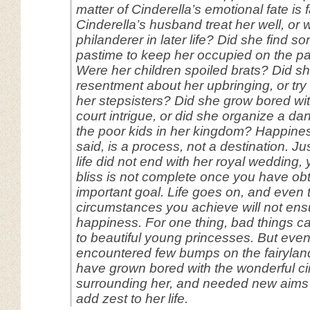
matter of Cinderella’s emotional fate is f
Cinderella’s husband treat her well, or
philanderer in later life? Did she find 
pastime to keep her occupied on the p
Were her children spoiled brats? Did s
resentment about her upbringing, or try
her stepsisters? Did she grow bored wit
court intrigue, or did she organize a d
the poor kids in her kingdom? Happine
said, is a process, not a destination. Ju
life did not end with her royal wedding,
bliss is not complete once you have o
important goal. Life goes on, and even 
circumstances you achieve will not ens
happiness. For one thing, bad things 
to beautiful young princesses. But even i
encountered few bumps on the fairylan
have grown bored with the wonderful c
surrounding her, and needed new aims a
add zest to her life.