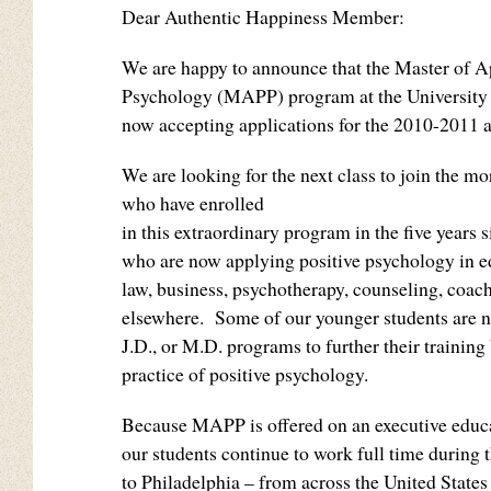
Dear Authentic Happiness Member:
We are happy to announce that the Master of A
Psychology (MAPP) program at the University 
now accepting applications for the 2010-2011 
We are looking for the next class to join the m
who have enrolled
in this extraordinary program in the five years s
who are now applying positive psychology in e
law, business, psychotherapy, counseling, coach
elsewhere. Some of our younger students are n
J.D., or M.D. programs to further their training
practice of positive psychology.
Because MAPP is offered on an executive educ
our students continue to work full time during
to Philadelphia – from across the United States