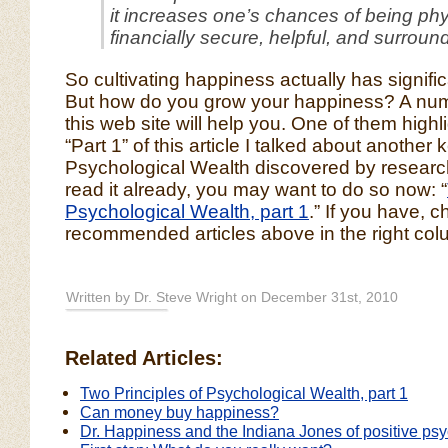
it increases one’s chances of being physi
financially secure, helpful, and surroun
So cultivating happiness actually has signific
But how do you grow your happiness? A numb
this web site will help you. One of them highl
“Part 1” of this article I talked about another 
Psychological Wealth discovered by research
read it already, you may want to do so now: “
Psychological Wealth, part 1
.” If you have, 
recommended articles above in the right col
Written by Dr. Steve Wright on December 31st, 2010
Related Articles:
Two Principles of Psychological Wealth, part 1
Can money buy happiness?
Dr. Happiness and the Indiana Jones of positive ps