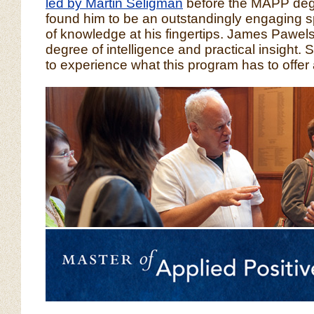
led by Martin Seligman
before the MAPP deg
found him to be an outstandingly engaging s
of knowledge at his fingertips. James Pawelsk
degree of intelligence and practical insight.
to experience what this program has to offer 