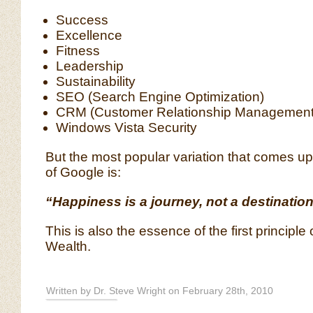
Success
Excellence
Fitness
Leadership
Sustainability
SEO (Search Engine Optimization)
CRM (Customer Relationship Management
Windows Vista Security
But the most popular variation that comes up 
of Google is:
“Happiness is a journey, not a destination
This is also the essence of the first principle
Wealth.
Written by Dr. Steve Wright on February 28th, 2010